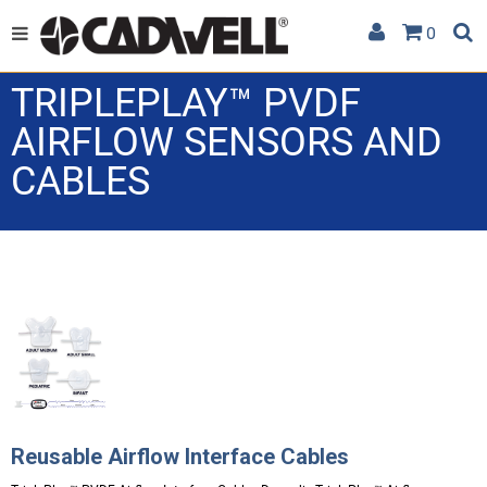
0
TRIPLEPLAY™ PVDF
AIRFLOW SENSORS AND
CABLES
Reusable Airflow Interface Cables