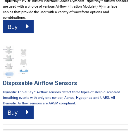
TriplePlay
™ PVDF Airflow Interface Cables Dymedix TriplePlay™ Airflow sensors
are used with a choice of various Airflow Filtration Module (FM) interface
cables that provide the user with a variety of waveform options and
combinations.
Buy
Disposable Airflow Sensors
Dymedix TriplePlay™ Airflow sensors detect three types of sleep disordered
breathing events with only one sensor; Apnea, Hypopnea and UARS. All
Dymedix Airflow sensors are AASM compliant.
Buy