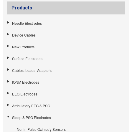
Products
Needle Electrodes
Device Cables
New Products
Surface Electrodes
Cables, Leads, Adapters
IONM Electrodes
EEG Electrodes
Ambulatory EEG & PSG
Sleep & PSG Electrodes
Nonin Pulse Oximetry Sensors