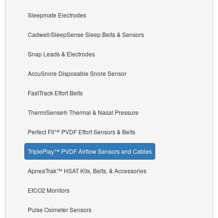
Sleepmate Electrodes
Cadwell/SleepSense Sleep Belts & Sensors
Snap Leads & Electrodes
AccuSnore Disposable Snore Sensor
FastTrack Effort Belts
ThermiSense® Thermal & Nasal Pressure
Perfect Fit™ PVDF Effort Sensors & Belts
TriplePlay™ PVDF Airflow Sensors and Cables
ApneaTrak™ HSAT Kits, Belts, & Accessories
EtCO2 Monitors
Pulse Oximeter Sensors