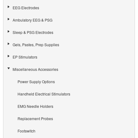
EEG Electrodes
Ambulatory EEG & PSG
Sleep & PSG Electrodes
Gels, Pastes, Prep Supplies
EP Stimulators
Miscellaneous Accessories
Power Supply Options
Handheld Electrical Stimulators
EMG Needle Holders
Replacement Probes
Footswitch