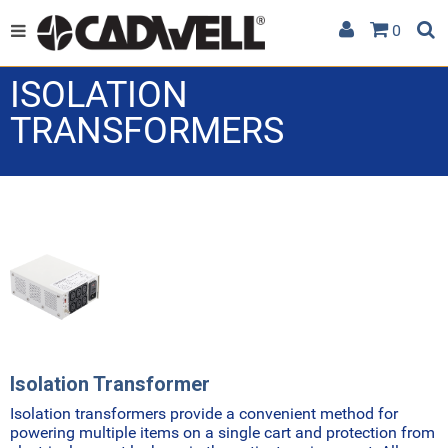
0
ISOLATION
TRANSFORMERS
Isolation Transformer
Isolation transformers provide a convenient method for
powering multiple items on a single cart and protection from