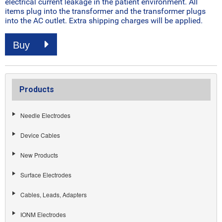
electrical current leakage in the patient environment. All
items plug into the transformer and the transformer plugs
into the AC outlet. Extra shipping charges will be applied.
Buy
Products
Needle Electrodes
Device Cables
New Products
Surface Electrodes
Cables, Leads, Adapters
IONM Electrodes