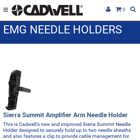
0
EMG NEEDLE HOLDERS
Sierra Summit Amplifier Arm Needle Holder
This is Cadwell's new and improved Sierra Summit Needle
Holder designed to securely hold up to two needle sheaths
and also features a clip to provide cable management for