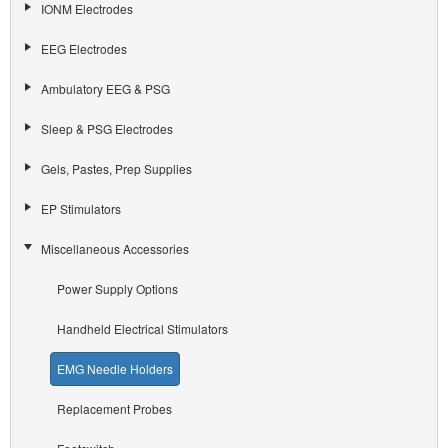
IONM Electrodes
EEG Electrodes
Ambulatory EEG & PSG
Sleep & PSG Electrodes
Gels, Pastes, Prep Supplies
EP Stimulators
Miscellaneous Accessories
Power Supply Options
Handheld Electrical Stimulators
EMG Needle Holders
Replacement Probes