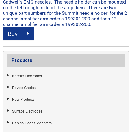
Cadwell's EMG needles. The needle holder can be mounted
on the left or right side of the amplifiers. There are two
unique part numbers for the Summit needle holder: for the 2
channel amplifier arm order a 199301-200 and for a 12
channel amplifier arm order a 199302-200.
Buy
Products
Needle Electrodes
Device Cables
New Products
Surface Electrodes
Cables, Leads, Adapters